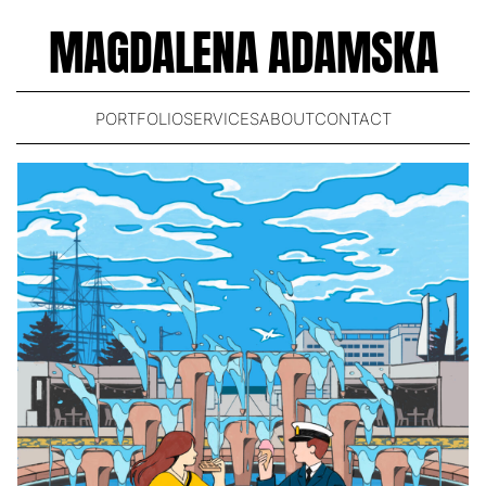
MAGDALENA ADAMSKA
PORTFOLIO
SERVICES
ABOUT
CONTACT